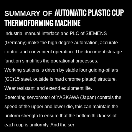
AUTOMATIC PLASTIC CUP
SUMMARY OF
THERMOFORMING MACHINE
Industrial manual interface and PLC of SIEMENS
(Germany) make the high degree automation, accurate
control and convenient operation. The document storage
function simplifies the operational processes.
Working stations is driven by stable four guiding-pillars
(GCr15 steel, outside is hard chrome plated) structure.
Wear resistant, and extend equipment life.
Stretching servomotor of YASKAWA (Japan) controls the
speed of the upper and lower die, this can maintain the
uniform strength to ensure that the bottom thickness of
each cup is uniformly. And the ser