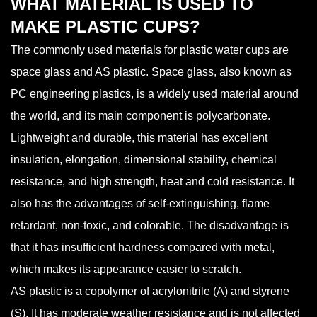
WHAT MATERIAL IS USED TO
MAKE PLASTIC CUPS?
The commonly used materials for plastic water cups are
space glass and AS plastic. Space glass, also known as
PC engineering plastics, is a widely used material around
the world, and its main component is polycarbonate.
Lightweight and durable, this material has excellent
insulation, elongation, dimensional stability, chemical
resistance, and high strength, heat and cold resistance. It
also has the advantages of self-extinguishing, flame
retardant, non-toxic, and colorable. The disadvantage is
that it has insufficient hardness compared with metal,
which makes its appearance easier to scratch.
AS plastic is a copolymer of acrylonitrile (A) and styrene
(S). It has moderate weather resistance and is not affected