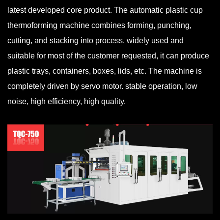
latest developed core product. The automatic plastic cup
thermoforming machine combines forming, punching,
cutting, and stacking into process. widely used and
suitable for most of the customer requested, it can produce
plastic trays, containers, boxes, lids, etc. The machine is
completely driven by servo motor. stable operation, low
noise, high efficiency, high quality.