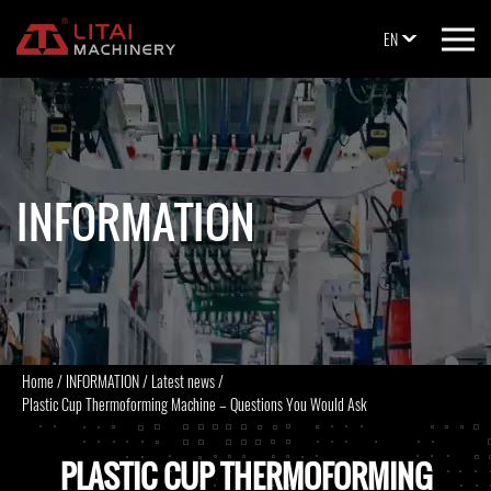
EN
INFORMATION
Home
/
INFORMATION
/
Latest news
/
Plastic Cup Thermoforming Machine – Questions You Would Ask
PLASTIC CUP THERMOFORMING