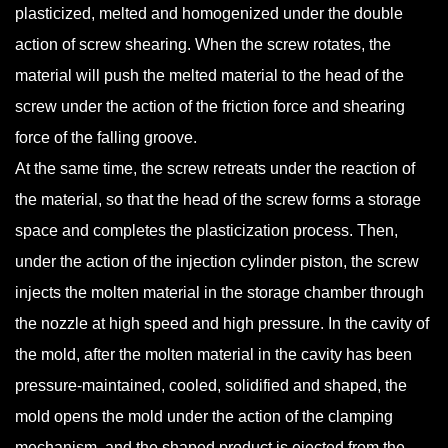
plasticized, melted and homogenized under the double
action of screw shearing. When the screw rotates, the
material will push the melted material to the head of the
screw under the action of the friction force and shearing
force of the falling groove.
At the same time, the screw retreats under the reaction of
the material, so that the head of the screw forms a storage
space and completes the plasticization process. Then,
under the action of the injection cylinder piston, the screw
injects the molten material in the storage chamber through
the nozzle at high speed and high pressure. In the cavity of
the mold, after the molten material in the cavity has been
pressure-maintained, cooled, solidified and shaped, the
mold opens the mold under the action of the clamping
mechanism, and the shaped product is ejected from the