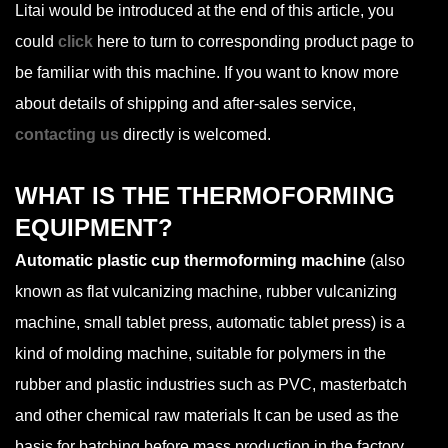
Litai would be introduced at the end of this article, you
could
click
here to turn to corresponding product page to
be familiar with this machine. If you want to know more
about details of shipping and after-sales service,
contacting us
directly is welcomed.
WHAT IS THE THERMOFORMING
EQUIPMENT?
Automatic plastic cup thermoforming machine
(also
known as flat vulcanizing machine, rubber vulcanizing
machine, small tablet press, automatic tablet press) is a
kind of molding machine, suitable for polymers in the
rubber and plastic industries such as PVC, masterbatch
and other chemical raw materials It can be used as the
basis for batching before mass production in the factory.