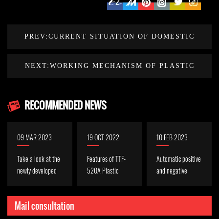
PREV:CURRENT SITUATION OF DOMESTIC
PLASTIC MACHINERY MANUFACTURING
NEXT:WORKING MECHANISM OF PLASTIC
INDUSTRY
THERMOFORMING MACHINE
RECOMMENDED NEWS
09 MAR 2023
19 OCT 2022
10 FEB 2023
Take a look at the
Features of TTF-
Automatic positive
newly developed
520A Plastic
and negative
servo cup machine
Sheet
pressure forming
TQC-750S
Thermoforming
machine function
Mail consultation
Machine