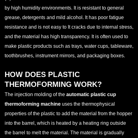
by high humidity environments. It is resistant to general
grease, detergents and mild alcohol. It has poor fatigue
resistance and is not easy to It cracks due to internal stress,
and the material has high transparency. It is often used to
make plastic products such as trays, water cups, tableware,
toothbrushes, instrument mirrors, and packaging boxes.
HOW DOES PLASTIC
THERMOFORMING WORK?
The injection molding of the
automatic plastic cup
thermoforming machine
uses the thermophysical
properties of the plastic to add the material from the hopper
into the barrel, which is heated by a heating ring outside
the barrel to melt the material. The material is gradually