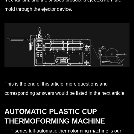
mold through the ejector device.
This is the end of this article, more questions and
corresponding answers would be listed in the next article.
AUTOMATIC PLASTIC CUP
THERMOFORMING MACHINE
TTF series full-automatic thermoforming machine is our