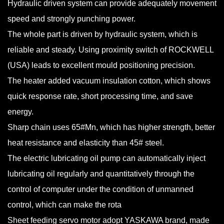
Hydraulic driven system can provide adequately movement
speed and strongly punching power.
The whole part is driven by hydraulic system, which is
reliable and steady. Using proximity switch of ROCKWELL
(USA) leads to excellent mould positioning precision.
The heater added vacuum insulation cotton, which shows
quick response rate, short processing time, and save
energy.
Sharp chain uses 65#Mn, which has higher strength, better
heat resistance and elasticity than 45# steel.
The electric lubricating oil pump can automatically inject
lubricating oil regularly and quantitatively through the
control of computer under the condition of unmanned
control, which can make the rota
Sheet feeding servo motor adopt YASKAWA brand, made