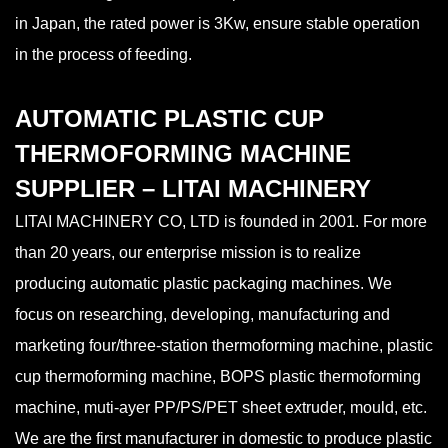
in Japan, the rated power is 3Kw, ensure stable operation
in the process of feeding.
AUTOMATIC PLASTIC CUP
THERMOFORMING MACHINE
SUPPLIER – LITAI MACHINERY
LITAI MACHINERY CO, LTD is founded in 2001. For more
than 20 years, our enterprise mission is to realize
producing automatic plastic packaging machines. We
focus on researching, developing, manufacturing and
marketing four/three-station thermoforming machine, plastic
cup thermoforming machine, BOPS plastic thermoforming
machine, muti-ayer PP/PS/PET sheet extruder, mould, etc.
We are the first manufacturer in domestic to produce plastic