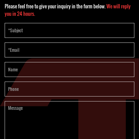
Please feel free to give your inquiry in the form below.
We will reply
you in 24 hours.