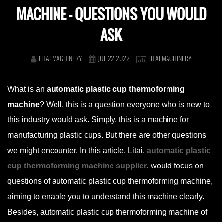
MACHINE – QUESTIONS YOU WOULD
ASK
LITAI MACHINERY
JUL 22 2022
LITAI MACHINERY
What is an
automatic plastic cup thermoforming
machine
? Well, this is a question everyone who is new to
this industry would ask. Simply, this is a machine for
manufacturing plastic cups. But there are other questions
we might encounter. In this article, Litai,
automatic plastic
cup thermoforming machine supplier
, would focus on
questions of automatic plastic cup thermoforming machine,
aiming to enable you to understand this machine clearly.
Besides, automatic plastic cup thermoforming machine of