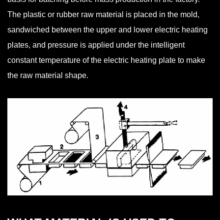
The plastic or rubber raw material is placed in the mold,
sandwiched between the upper and lower electric heating
plates, and pressure is applied under the intelligent
constant temperature of the electric heating plate to make
the raw material shape.