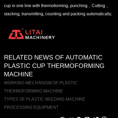
cup in one line with thermoforming, punching，Cutting，
stacking, transmitting, counting and packing automatically.
RELATED NEWS OF AUTOMATIC
PLASTIC CUP THERMOFORMING
MACHINE
WORKING MECHANISM OF PLASTIC
THERMOFORMING MACHINE
TYPES OF PLASTIC MOLDING MACHINE
PROCESSING EQUIPMENT