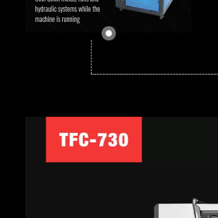
hydraulic systems while the
machine is running