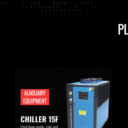
P
AUXILIARY
EQUIPMENT
CHILLER 15F
Cool down molds, rails and