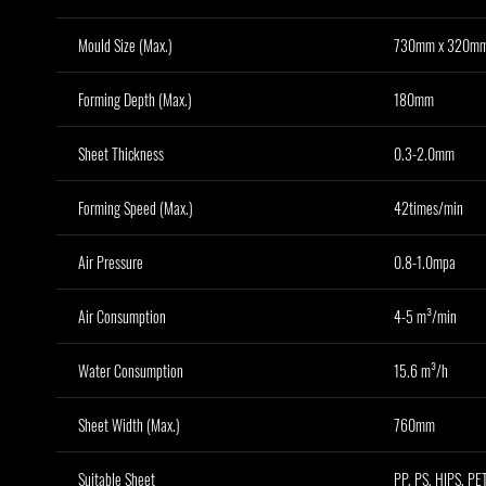
Mould Size (Max.)
730mm x 320m
Forming Depth (Max.)
180mm
Sheet Thickness
0.3-2.0mm
Forming Speed (Max.)
42times/min
Air Pressure
0.8-1.0mpa
Air Consumption
4-5 m³/min
Water Consumption
15.6 m³/h
Sheet Width (Max.)
760mm
Suitable Sheet
PP, PS, HIPS, PET