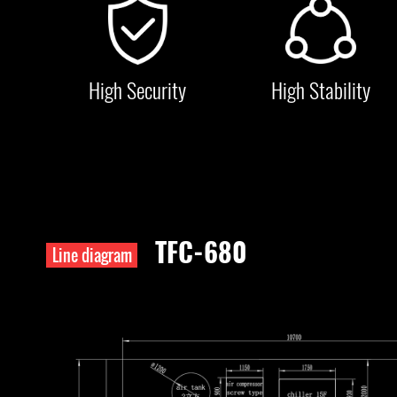
High Security
High Stability
TFC-680
Line diagram