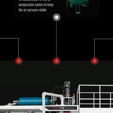
compression system to keep
the air pressure stable