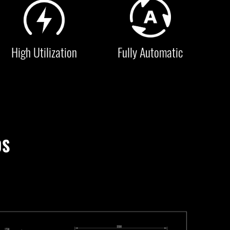
High Utilization
Fully Automatic
0S