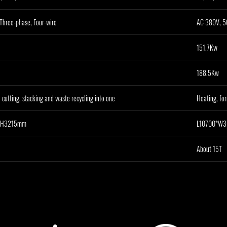
Three-phase, Four-wire
AC 380V, 50
151.7Kw
188.5Kw
 cutting, stacking and waste recycling into one
Heating, for
*H3215mm
L10700*W
About 15T