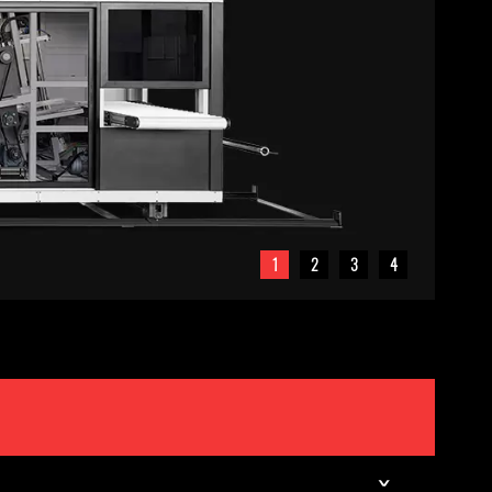
1
2
3
4