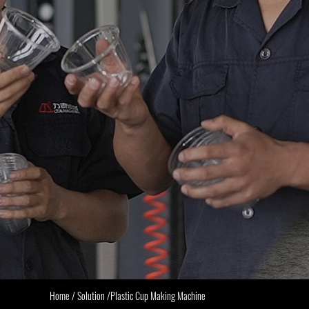
Home
/
Solution
/
Plastic Cup Making Machine