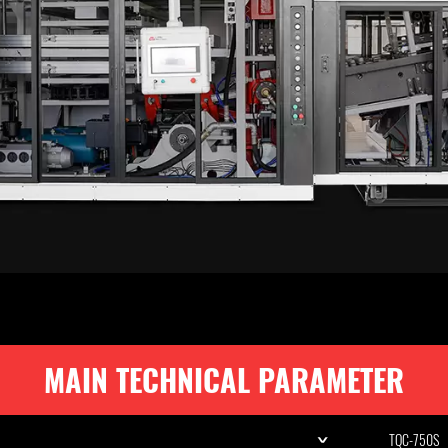
MAIN TECHNICAL PARAMETER