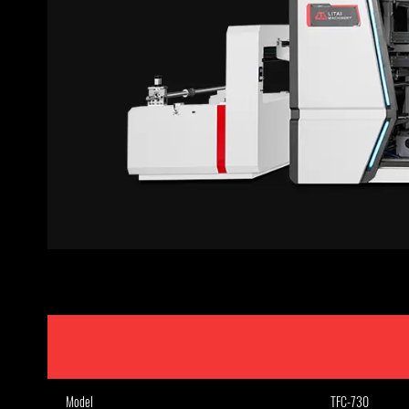
Model