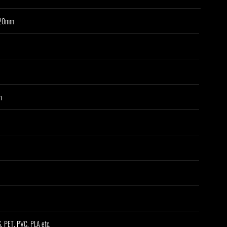
320mm
n
, PET, PVC, PLA etc.