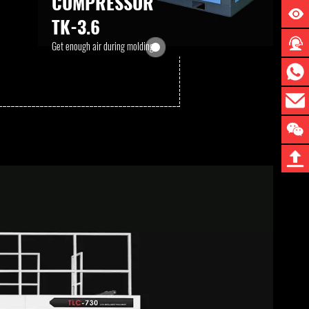
COMPRESSOR
TK-3.6
Get enough air during molding