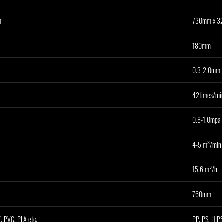
m
730mm x 
180mm
0.3-2.0mm
42times/mi
0.8-1.0mpa
4-5 m³/min
15.6 m³/h
760mm
, PVC, PLA etc.
PP, PS, HIPS