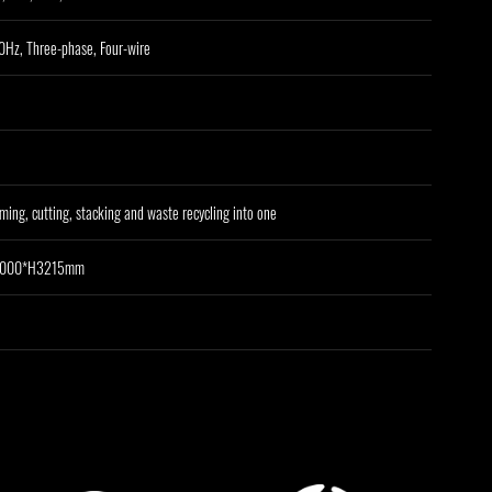
Hz, Three-phase, Four-wire
ming, cutting, stacking and waste recycling into one
3000*H3215mm