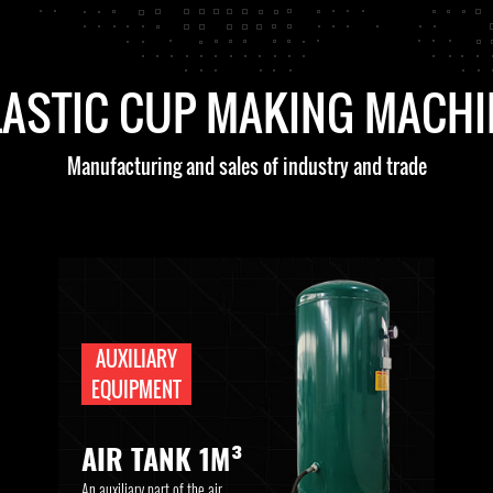
LASTIC CUP MAKING MACHI
Manufacturing and sales of industry and trade
AUXILIARY
EQUIPMENT
AIR TANK 1M³
An auxiliary part of the air