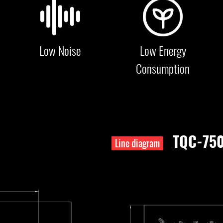
Low Noise
Low Energy
Consumption
TQC-75
Line diagram