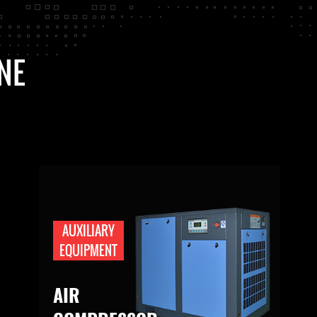
NE
AUXILIARY
EQUIPMENT
AIR