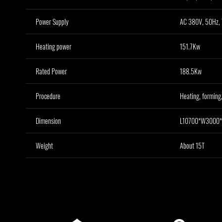
Power Supply
AC 380V, 50Hz, 
Heating power
151.7Kw
Rated Power
188.5Kw
Procedure
Heating, forming,
Dimension
L10700*W3000
Weight
About 15T