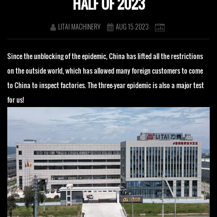
HALF OF 2023
LITAI MACHINERY
AUG 15 2023
Since the unblocking of the epidemic, China has lifted all the restrictions
on the outside world, which has allowed many foreign customers to come
to China to inspect factories. The three-year epidemic is also a major test
for us!