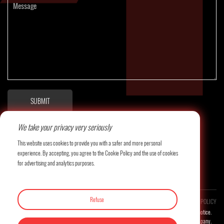
SUBMIT
We take your privacy very seriously
This website uses cookies to provide you with a safer and more personal
experience. By accepting, you agree to the Cookie Policy and the use of cookies
for advertising and analytics purposes.
Refuse
COPYRIGHT©LITAI MACHINERY CO., LTD. ALL RESERVED.
PRIVACY POLICY
Product images and related technical parameters will be updated continuously without prior notice.
The final interpretation right of this website belongs to the company.