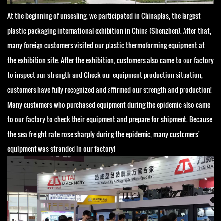
At the beginning of unsealing, we participated in Chinaplas, the largest
plastic packaging international exhibition in China (Shenzhen). After that,
many foreign customers visited our plastic thermoforming equipment at
the exhibition site. After the exhibition, customers also came to our factory
to inspect our strength and Check our equipment production situation,
customers have fully recognized and affirmed our strength and production!
Many customers who purchased equipment during the epidemic also came
to our factory to check their equipment and prepare for shipment. Because
the sea freight rate rose sharply during the epidemic, many customers'
equipment was stranded in our factory!