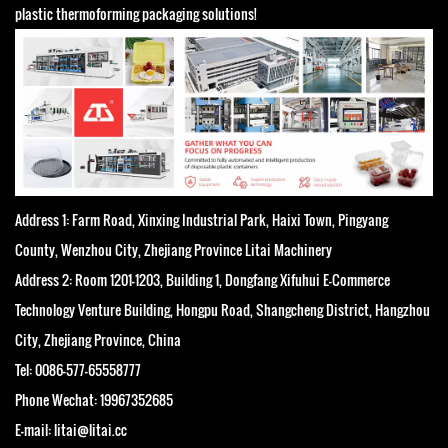
plastic thermoforming packaging solutions!
Address 1: Farm Road, Xinxing Industrial Park, Haixi Town, Pingyang
County, Wenzhou City, Zhejiang Province Litai Machinery
Address 2: Room 1201-1203, Building 1, Dongfang Xifuhui E-Commerce
Technology Venture Building, Hongpu Road, Shangcheng District, Hangzhou
City, Zhejiang Province, China
Tel: 0086-577-65558777
Phone Wechat: 19967352685
E-mail: litai@litai.cc