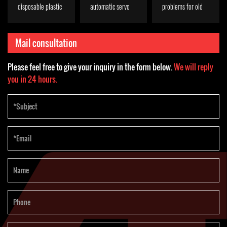
disposable plastic
automatic servo
problems for old
bowl
plastic cup
Indonesian
thermoforming
thermoforming
customers
Mail consultation
machine?
machine
Please feel free to give your inquiry in the form below.
We will reply
you in 24 hours.