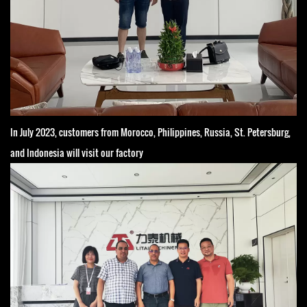
In July 2023, customers from Morocco, Philippines, Russia, St. Petersburg,
and Indonesia will visit our factory