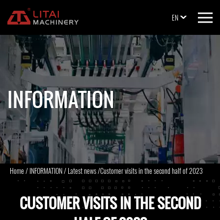
EN
INFORMATION
Home
/
INFORMATION
/
Latest news
/
Customer visits in the second half of 2023
CUSTOMER VISITS IN THE SECOND