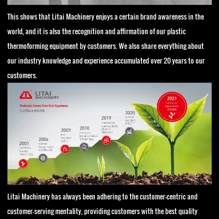
This shows that Litai Machinery enjoys a certain brand awareness in the
world, and it is also the recognition and affirmation of our plastic
thermoforming equipment by customers. We also share everything about
our industry knowledge and experience accumulated over 20 years to our
customers.
Litai Machinery has always been adhering to the customer-centric and
customer-serving mentality, providing customers with the best quality