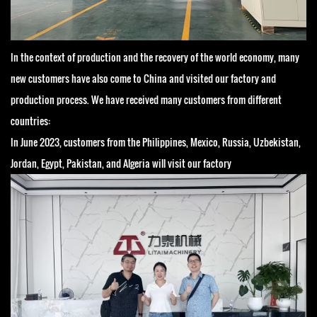
In the context of production and the recovery of the world economy, many
new customers have also come to China and visited our factory and
production process. We have received many customers from different
countries:
In June 2023, customers from the Philippines, Mexico, Russia, Uzbekistan,
Jordan, Egypt, Pakistan, and Algeria will visit our factory