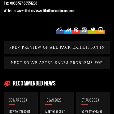
Fax: 0086-577-65551298
Website: www.litai.cc/www.litaithermoformer.com
PREV:PREVIEW OF ALL PACK EXHIBITION IN
INDONESIA IN OCTOBER 2023
NEXT:SOLVE AFTER-SALES PROBLEMS FOR
OLD INDONESIAN CUSTOMERS
RECOMMENDED NEWS
30 MAR 2023
18 JAN 2023
07 AUG 2023
How to transport
Maintenance of
Solve after-sales