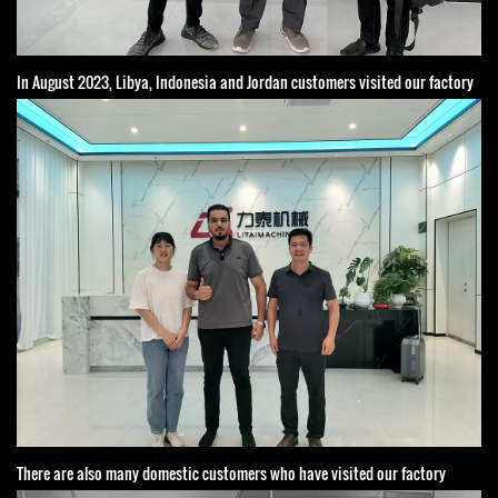
In August 2023, Libya, Indonesia and Jordan customers visited our factory
There are also many domestic customers who have visited our factory