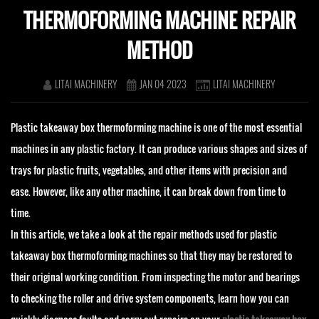
THERMOFORMING MACHINE REPAIR
METHOD
LITAI MACHINERY
JAN 04 2023
LITAI MACHINERY
Plastic takeaway box thermoforming machine is one of the most essential
machines in any plastic factory. It can produce various shapes and sizes of
trays for plastic fruits, vegetables, and other items with precision and
ease. However, like any other machine, it can break down from time to
time.
In this article, we take a look at the repair methods used for plastic
takeaway box thermoforming machines so that they may be restored to
their original working condition. From inspecting the motor and bearings
to checking the roller and drive system components, learn how you can