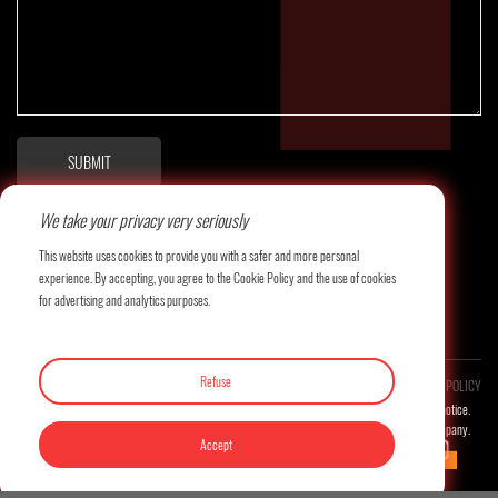
SUBMIT
We take your privacy very seriously
This website uses cookies to provide you with a safer and more personal
experience. By accepting, you agree to the Cookie Policy and the use of cookies
for advertising and analytics purposes.
Refuse
COPYRIGHT©LITAI MACHINERY CO., LTD. ALL RESERVED.
PRIVACY POLICY
Product images and related technical parameters will be updated continuously without prior notice.
The final interpretation right of this website belongs to the company.
Accept