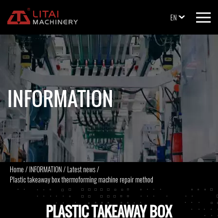
EN
INFORMATION
Home
/
INFORMATION
/
Latest news
/
Plastic takeaway box thermoforming machine repair method
PLASTIC TAKEAWAY BOX