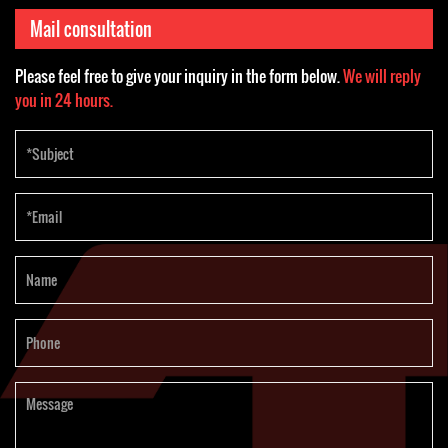
customers
October 2023
thermoforming
Mail consultation
machine
Please feel free to give your inquiry in the form below.
We will reply
you in 24 hours.