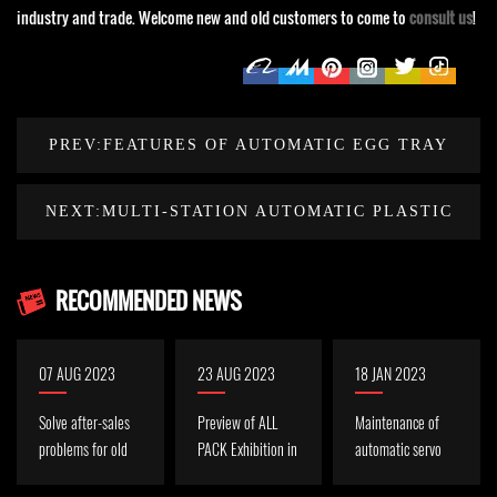
industry and trade. Welcome new and old customers to come to
consult us
!
PREV:FEATURES OF AUTOMATIC EGG TRAY
CONTAINER THERMOFORMING MACHINE
NEXT:MULTI-STATION AUTOMATIC PLASTIC
THERMOFORMING MACHINE MAINTENANCE
RECOMMENDED NEWS
07 AUG 2023
23 AUG 2023
18 JAN 2023
Solve after-sales
Preview of ALL
Maintenance of
problems for old
PACK Exhibition in
automatic servo
Indonesian
Indonesia in
plastic cup