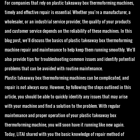
For companies that rely on plastic takeaway box thermoforming machines,
timely and effective repair is essential. Whether you’re a manufacturer, a
wholesaler, or an industrial service provider, the quality of your products
and customer service depends on the reliability of these machines. In this
blog post, we’ll discuss the basics of plastic takeaway box thermoforming
machine repair and maintenance to help keep them running smoothly. We’ll
also provide tips for troubleshooting common issues and identify potential
problems that can be avoided with routine maintenance.
Plastic takeaway box thermoforming machines can be complicated, and
repair is not always easy. However, by following the steps outlined in this
article, you should be able to quickly identify any issues that may arise
with your machine and find a solution to the problem. With regular
maintenance and proper operation of your plastic takeaway box
thermoforming machine, you will soon have it running like new again.
Today, LITAI shared with you the basic knowledge of repair method of