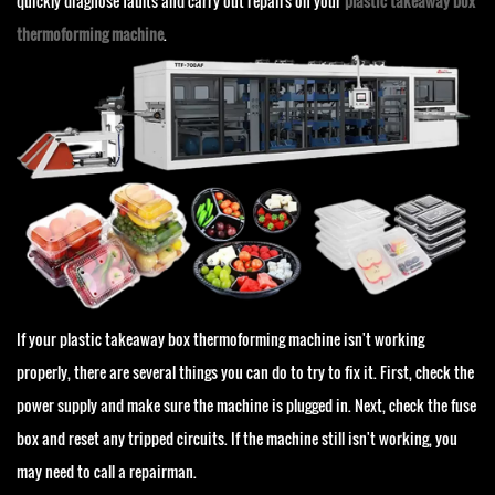
quickly diagnose faults and carry out repairs on your
plastic takeaway box
thermoforming machine
.
If your plastic takeaway box thermoforming machine isn't working
properly, there are several things you can do to try to fix it. First, check the
power supply and make sure the machine is plugged in. Next, check the fuse
box and reset any tripped circuits. If the machine still isn't working, you
may need to call a repairman.