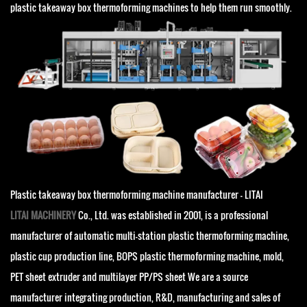
plastic takeaway box thermoforming machines to help them run smoothly.
Plastic takeaway box thermoforming machine manufacturer - LITAI
LITAI MACHINERY
Co., Ltd. was established in 2001, is a professional
manufacturer of automatic multi-station plastic thermoforming machine,
plastic cup production line, BOPS plastic thermoforming machine, mold,
PET sheet extruder and multilayer PP/PS sheet We are a source
manufacturer integrating production, R&D, manufacturing and sales of