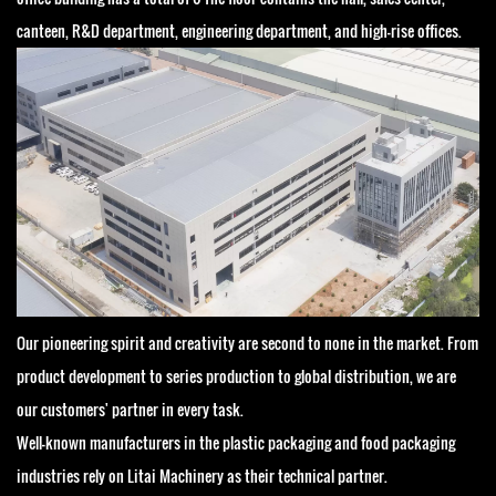
canteen, R&D department, engineering department, and high-rise offices.
Our pioneering spirit and creativity are second to none in the market. From
product development to series production to global distribution, we are
our customers' partner in every task.
Well-known manufacturers in the plastic packaging and food packaging
industries rely on Litai Machinery as their technical partner.