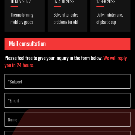
10 NOV 2022
07 AUG 2023
17 FEB 2023
Thermoforming
Solve after-sales
Daily maintenance
mold dry goods
problems for old
of plastic cup
(mold cooling,
Indonesian
thermoforming
anti-wear)
customers
machine
Mail consultation
Please feel free to give your inquiry in the form below.
We will reply
you in 24 hours.