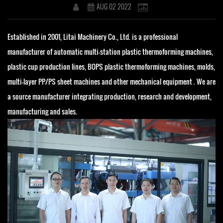
AUG 02 2022
Established in 2001, Litai Machinery Co., Ltd. is a professional
manufacturer of automatic multi-station plastic thermoforming machines,
plastic cup production lines, BOPS plastic thermoforming machines, molds,
multi-layer PP/PS sheet machines and other mechanical equipment . We are
a source manufacturer integrating production, research and development,
manufacturing and sales.