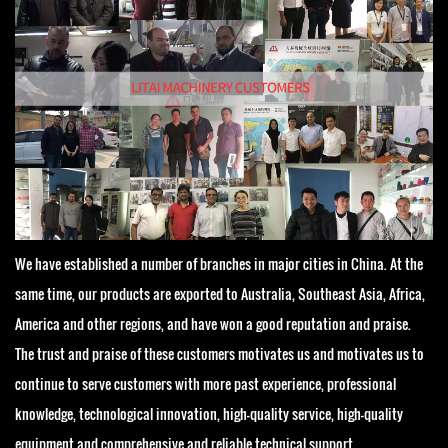
We have established a number of branches in major cities in China. At the
same time, our products are exported to Australia, Southeast Asia, Africa,
America and other regions, and have won a good reputation and praise.
The trust and praise of these customers motivates us and motivates us to
continue to serve customers with more past experience, professional
knowledge, technological innovation, high-quality service, high-quality
equipment and comprehensive and reliable technical support.