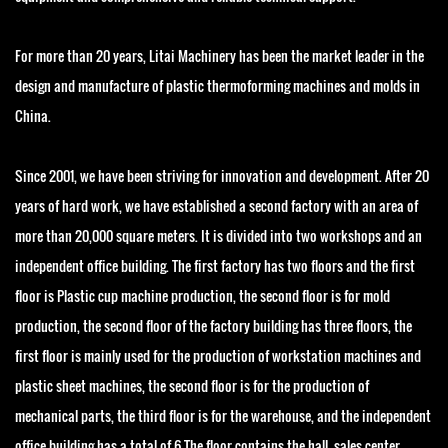
For more than 20 years, Litai Machinery has been the market leader in the
design and manufacture of plastic thermoforming machines and molds in
China.
Since 2001, we have been striving for innovation and development. After 20
years of hard work, we have established a second factory with an area of
more than 20,000 square meters. It is divided into two workshops and an
independent office building. The first factory has two floors and the first
floor is Plastic cup machine production, the second floor is for mold
production, the second floor of the factory building has three floors, the
first floor is mainly used for the production of workstation machines and
plastic sheet machines, the second floor is for the production of
mechanical parts, the third floor is for the warehouse, and the independent
office building has a total of 6 The floor contains the hall, sales center,