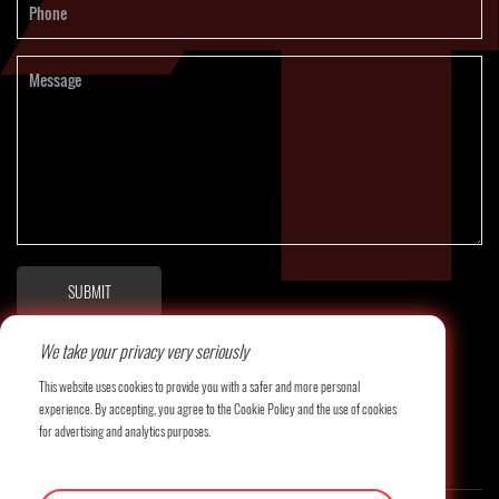
SUBMIT
We take your privacy very seriously
This website uses cookies to provide you with a safer and more personal
experience. By accepting, you agree to the Cookie Policy and the use of cookies
for advertising and analytics purposes.