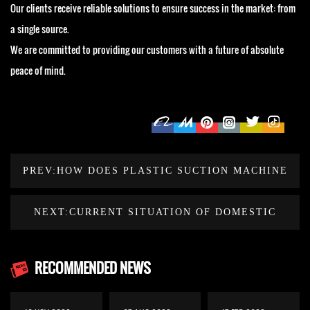
Our clients receive reliable solutions to ensure success in the market: from
a single source.
We are committed to providing our customers with a future of absolute
peace of mind.
PREV:HOW DOES PLASTIC SUCTION MACHINE
CHOOSE SHEET THICKNESS AND COOLING
NEXT:CURRENT SITUATION OF DOMESTIC
SYSTEM?
PLASTIC MACHINERY MANUFACTURING
RECOMMENDED NEWS
INDUSTRY