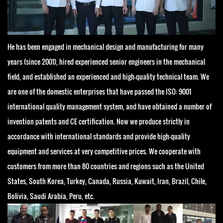
He has been engaged in mechanical design and manufacturing for many
years (since 2001), hired experienced senior engineers in the mechanical
field, and established an experienced and high-quality technical team. We
are one of the domestic enterprises that have passed the ISO: 9001
international quality management system, and have obtained a number of
invention patents and CE certification. Now we produce strictly in
accordance with international standards and provide high-quality
equipment and services at very competitive prices. We cooperate with
customers from more than 80 countries and regions such as the United
States, South Korea, Turkey, Canada, Russia, Kuwait, Iran, Brazil, Chile,
Bolivia, Saudi Arabia, Peru, etc.