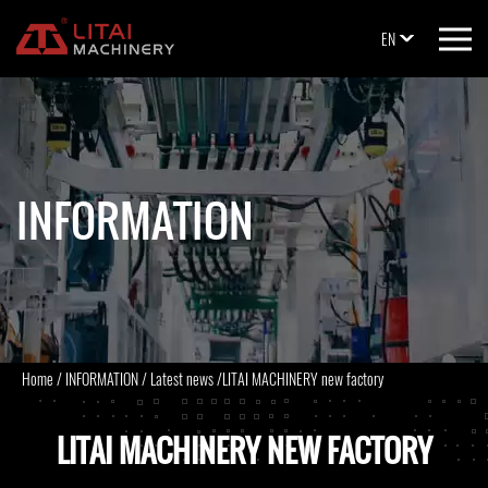
EN
INFORMATION
Home
/
INFORMATION
/
Latest news
/
LITAI MACHINERY new factory
LITAI MACHINERY NEW FACTORY