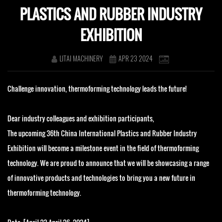
PLASTICS AND RUBBER INDUSTRY
EXHIBITION
LITAI MACHINERY
APR 23 2024
Challenge innovation, thermoforming technology leads the future!
Dear industry colleagues and exhibition participants,
The upcoming 36th China International Plastics and Rubber Industry
Exhibition will become a milestone event in the field of thermoforming
technology. We are proud to announce that we will be showcasing a range
of innovative products and technologies to bring you a new future in
thermoforming technology.