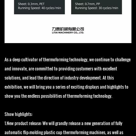
As a deep cultivator of thermoforming technology, we continue to challenge
and innovate, are committed to providing customers with excellent
solutions, and lead the direction of industry development. At this
exhibition, we will bring you a series of exciting displays and highlights to
show you the endless possibilities of thermoforming technology.
Show highlights:
1.New product release: We will grandly release a new generation of fully
automatic flip-molding plastic cup thermoforming machines, as well as