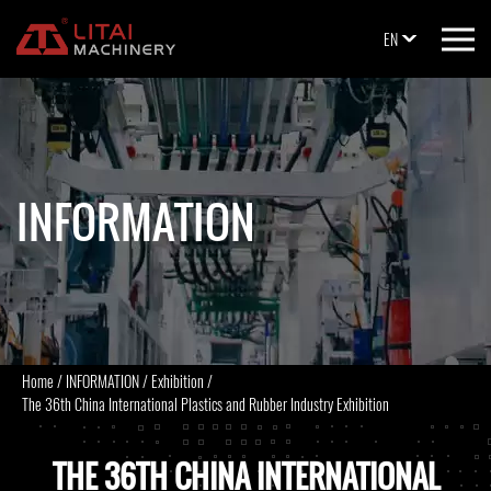
EN
INFORMATION
Home
/
INFORMATION
/
Exhibition
/
The 36th China International Plastics and Rubber Industry Exhibition
THE 36TH CHINA INTERNATIONAL