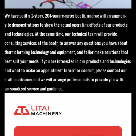
We have built a 2-story, 204-square-meter booth, and we will arrange on-
site demonstrations to show the actual operating effects of our products
and technologies. At the same time, our technical team will provide
consulting services at the booth to answer any questions you have about
thermoforming technology and equipment, and tailor-make solutions that
best suit your needs. If you are interested in our products and technologies
and want to make an appointment to visit or consult, please contact our
staff in advance, and we will arrange professionals to provide you with
personalized service and guidance.