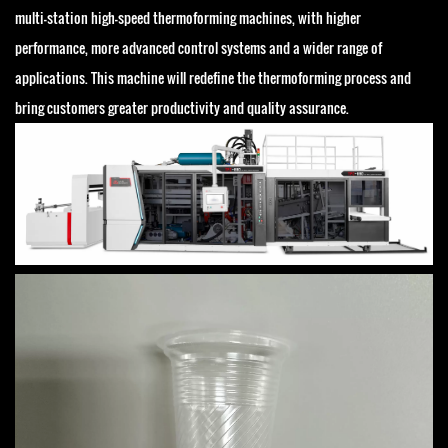
multi-station high-speed thermoforming machines, with higher
performance, more advanced control systems and a wider range of
applications. This machine will redefine the thermoforming process and
bring customers greater productivity and quality assurance.