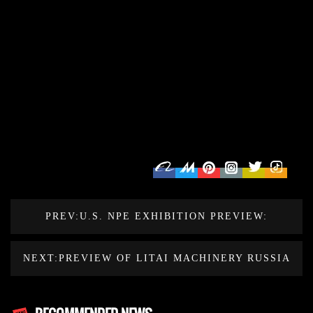
PREV:U.S. NPE EXHIBITION PREVIEW:
EXPLORE THE FUTURE OF THERMOFORMING
NEXT:PREVIEW OF LITAI MACHINERY RUSSIA
MACHINE MANUFACTURING
EXHIBITION IN 2024