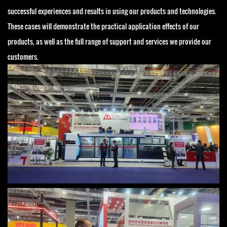
successful experiences and results in using our products and technologies.
These cases will demonstrate the practical application effects of our
products, as well as the full range of support and services we provide our
customers.