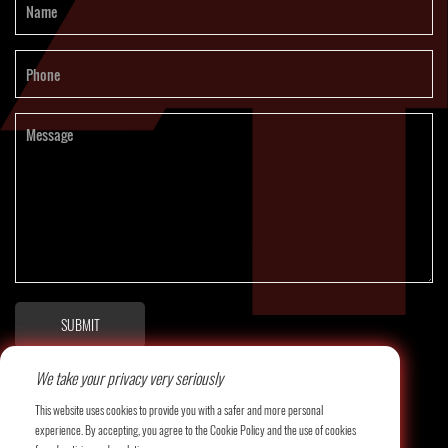
SUBMIT
We take your privacy very seriously
This website uses cookies to provide you with a safer and more personal
experience. By accepting, you agree to the Cookie Policy and the use of cookies