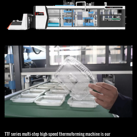
TTF series multi-step high-speed thermoforming machine is our