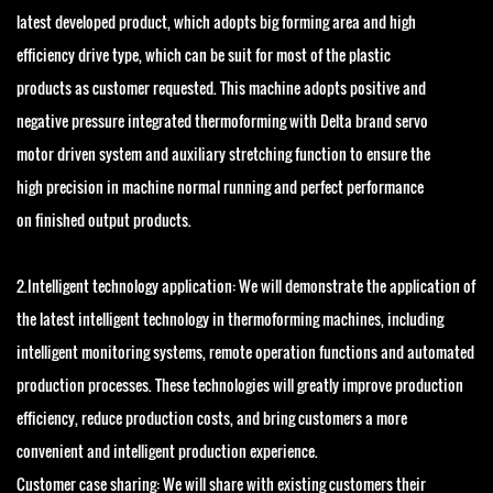
latest developed product, which adopts big forming area and high
efficiency drive type, which can be suit for most of the plastic
products as customer requested. This machine adopts positive and
negative pressure integrated thermoforming with Delta brand servo
motor driven system and auxiliary stretching function to ensure the
high precision in machine normal running and perfect performance
on finished output products.
2.Intelligent technology application: We will demonstrate the application of
the latest intelligent technology in thermoforming machines, including
intelligent monitoring systems, remote operation functions and automated
production processes. These technologies will greatly improve production
efficiency, reduce production costs, and bring customers a more
convenient and intelligent production experience.
Customer case sharing: We will share with existing customers their