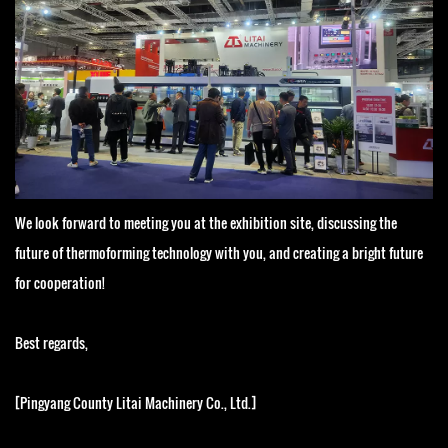
We look forward to meeting you at the exhibition site, discussing the
future of thermoforming technology with you, and creating a bright future
for cooperation!
Best regards,
[Pingyang County Litai Machinery Co., Ltd.]