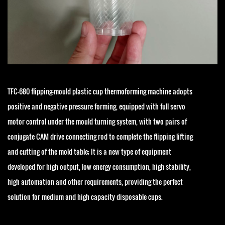
TFC-680 flipping-mould plastic cup thermoforming machine adopts
positive and negative pressure forming, equipped with full servo
motor control under the mould turning system, with two pairs of
conjugate CAM drive connecting rod to complete the flipping lifting
and cutting of the mold table; It is a new type of equipment
developed for high output, low energy consumption, high stability,
high automation and other requirements, providing the perfect
solution for medium and high capacity disposable cups.