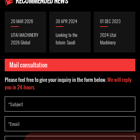
RECOMMENDED NEWS
20 MAR 2026
30 APR 2024
01 DEC 2023
LITAI MACHINERY
Looking to the
2024 Litai
2026 Global
future: Saudi
Machinery
Plastics &
thermoforming
Exhibition Plan,
Packaging
technology
welcome to
Mail consultation
Exhibition
outlook in 2024
consult
Exhibition Preview
Please feel free to give your inquiry in the form below.
We will reply
| We cordially
you in 24 hours.
invite you to visit
and discuss
business
opportunities