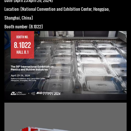
Date: [April 23-April 26, 2024]
Location: [National Convention and Exhibition Center, Hongqiao,
Shanghai, China]
Booth number: [8.1D22]