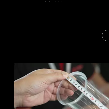
OPTIMIZING YOUR PLASTIC CUP MANUFACTURING PROJECT FOR HIGH ROI