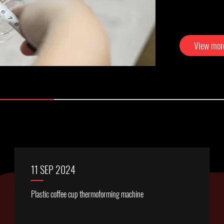
View mo
11 SEP 2024
Plastic coffee cup thermoforming machine