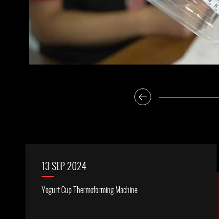
13 SEP 2024
Yogurt Cup Thermoforming Machine