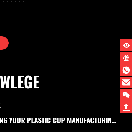
OWLEGE
25
HIGH-PERFORMANCE MULTI-STATION PLASTIC THERMOFORMING MACHINES & SHEET EXTRUSION LINES | LITAI MACHINERY