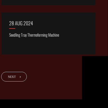
28 AUG 2024
Seedling Tray Thermoforming Machine
NEXT