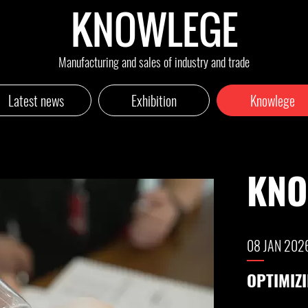
KNOWLEGE
Manufacturing and sales of industry and trade
Latest news
Exhibition
Knowlege
KN
04 DEC 20