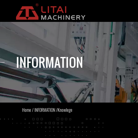
INFORMATION
Home
/
INFORMATION
/
Knowlege