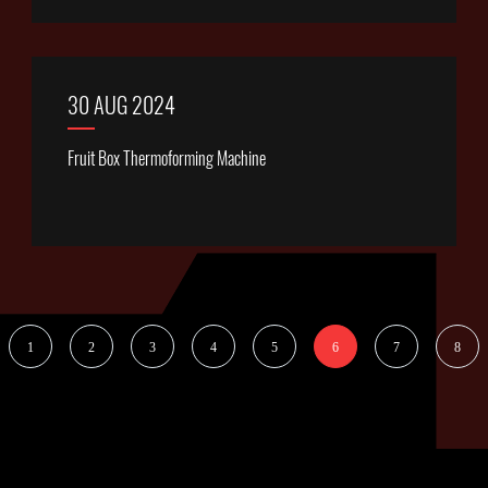
30 AUG 2024
Fruit Box Thermoforming Machine
1
2
3
4
5
6
7
8