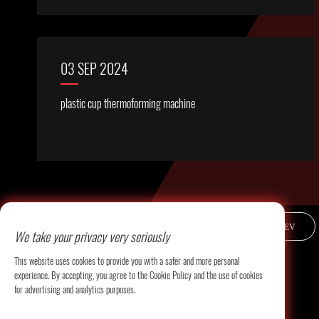
03 SEP 2024
plastic cup thermoforming machine
PREV
We take your privacy very seriously
This website uses cookies to provide you with a safer and more personal
experience. By accepting, you agree to the Cookie Policy and the use of cookies
for advertising and analytics purposes.