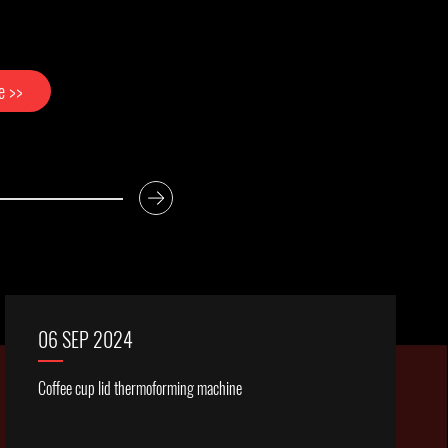
re >>
06 SEP 2024
Coffee cup lid thermoforming machine